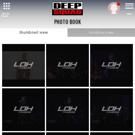
ARTIST/
MENU
TALENT
PHOTO BOOK
thumbnail view
timeline view