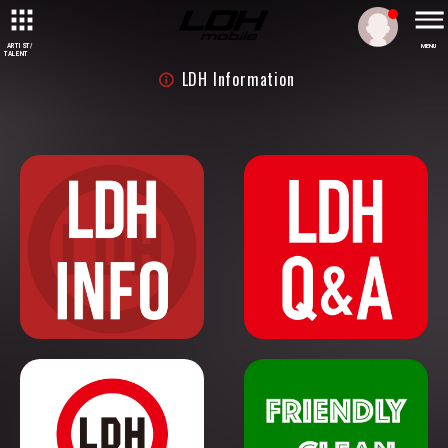
ARTIST/
MENU
TALENT
LDH Information