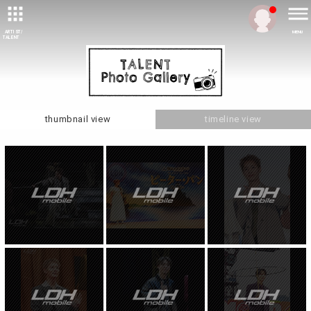
ARTIST/
MENU
TALENT
thumbnail view
timeline view