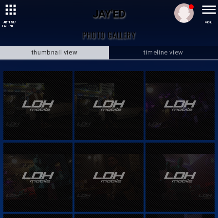
JAY'ED
ARTIST/
MENU
TALENT
PHOTO GALLERY
thumbnail view
timeline view