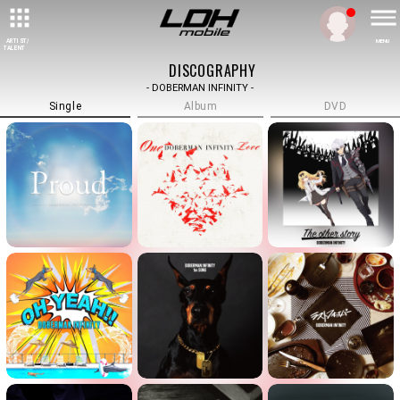
ARTIST/
MENU
TALENT
DISCOGRAPHY
- DOBERMAN INFINITY -
Single
Album
DVD