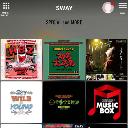
SWAY
ARTIST/
MENU
TALENT
SPECIAL and MORE