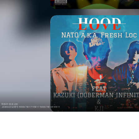
©2009-2026 LDH
JASRAC許諾番号 9008675017Y55011 9008675014Y41011