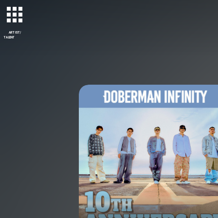
ARTIST/
TALENT