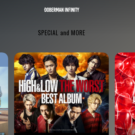
SPECIAL and MORE