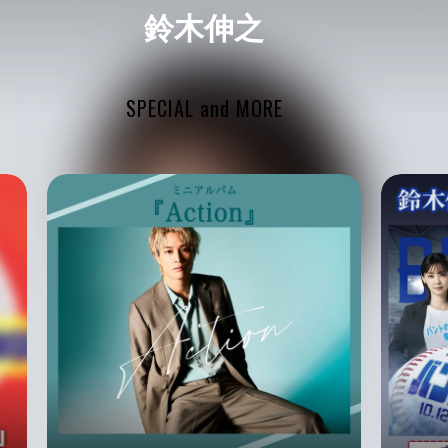
鈴木伸之
SPECIAL and MORE