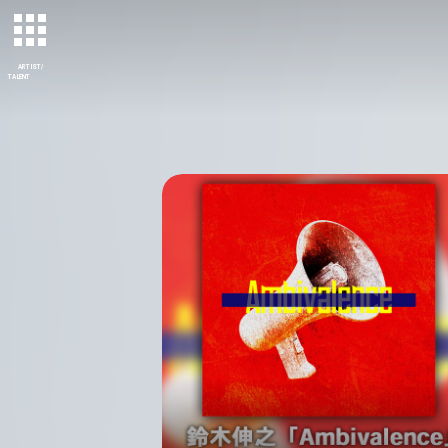
ARTIST/
TALENT