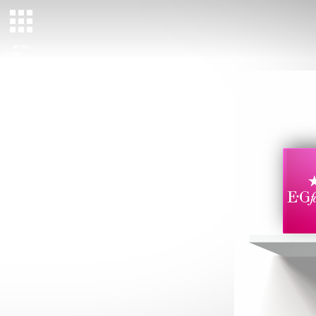
ARTIST/
TALENT