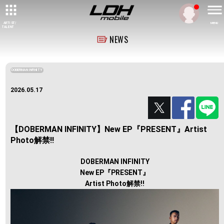
ARTIST/
MENU
TALENT
NEWS
DOBERMAN INFINITY
2026.05.17
【DOBERMAN INFINITY】New EP『PRESENT』Artist
Photo解禁!!
DOBERMAN INFINITY
New EP『PRESENT』
Artist Photo解禁!!