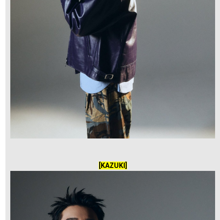
[KAZUKI]