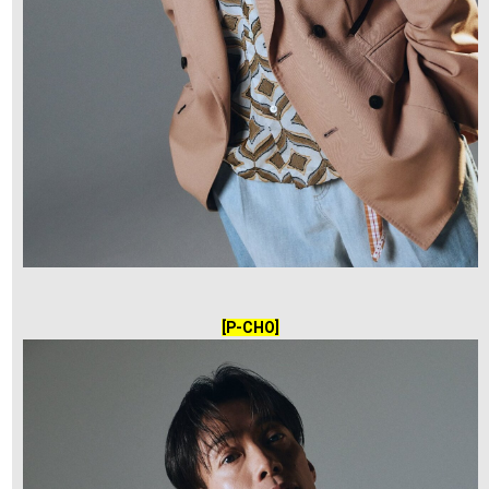
[P-CHO]