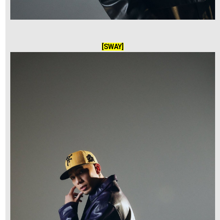
[SWAY]