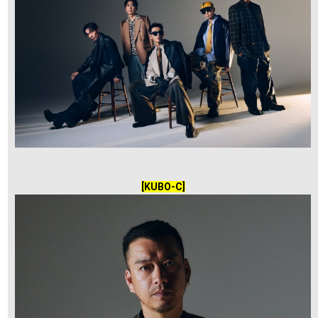
[KUBO-C]