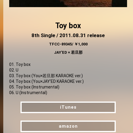
Toy box
8th Single / 2011.08.31 release
TFCC-89345/ ￥1,000
JAY'ED × 若旦那
01. Toy box
02. U
03. Toy box (You×若旦那 KARAOKE ver.)
04. Toy box (You×JAY'ED KARAOKE ver.)
05. Toy box (Instrumental)
06. U (Instrumental)
iTunes
iTunes
amazon
amazon