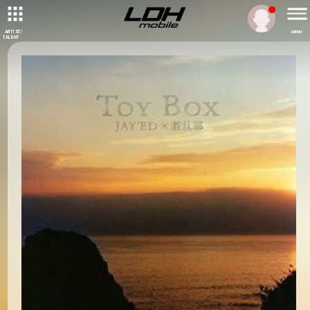
ARTIST/
MENU
TALENT