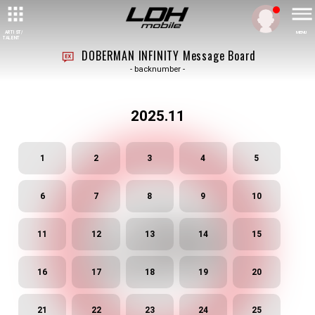
ARTIST/
MENU
TALENT
DOBERMAN INFINITY Message Board
- backnumber -
2025.11
1
2
3
4
5
6
7
8
9
10
11
12
13
14
15
16
17
18
19
20
21
22
23
24
25