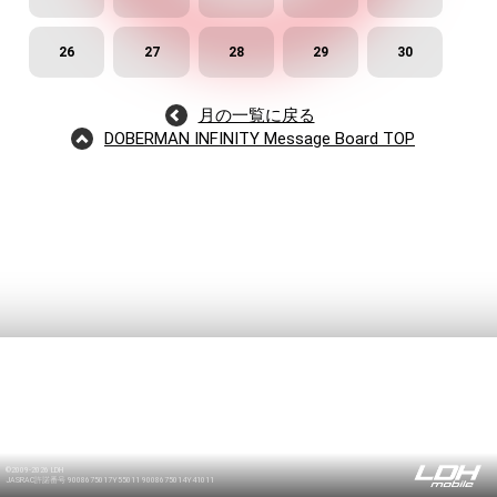
26
27
28
29
30
月の一覧に戻る
/
DOBERMAN INFINITY Message Board TOP
©2009-2026 LDH
JASRAC許諾番号 9008675017Y55011 9008675014Y41011